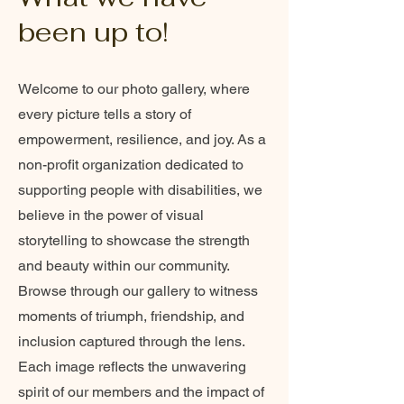
been up to!
Welcome to our photo gallery, where
every picture tells a story of
empowerment, resilience, and joy. As a
non-profit organization dedicated to
supporting people with disabilities, we
believe in the power of visual
storytelling to showcase the strength
and beauty within our community.
Browse through our gallery to witness
moments of triumph, friendship, and
inclusion captured through the lens.
Each image reflects the unwavering
spirit of our members and the impact of