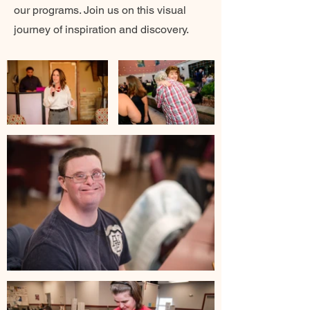
our programs. Join us on this visual
journey of inspiration and discovery.