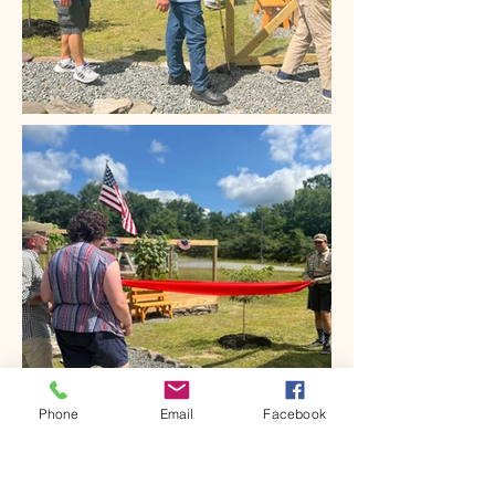
Phone
Email
Facebook