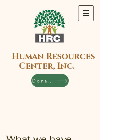
Human Resources
Center, Inc.
Donate
What we have