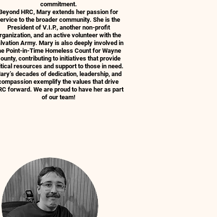
commitment.
Beyond HRC, Mary extends her passion for
ervice to the broader community. She is the
President of V.I.P., another non-profit
rganization, and an active volunteer with the
lvation Army. Mary is also deeply involved in
he Point-in-Time Homeless Count for Wayne
ounty, contributing to initiatives that provide
itical resources and support to those in need.
ary’s decades of dedication, leadership, and
compassion exemplify the values that drive
C forward. We are proud to have her as part
of our team!