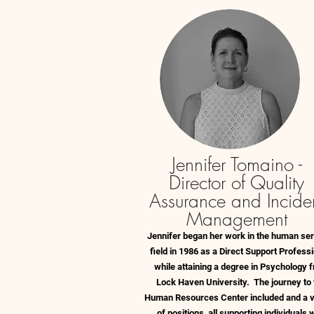
Jennifer Tomaino -
Director of Quality
Assurance and Incide
Management
Jennifer began her work in the human se
field in 1986 as a Direct Support Professi
while attaining a degree in Psychology 
Lock Haven University. The journey to 
Human Resources Center included and a v
of positions, all supporting individuals 