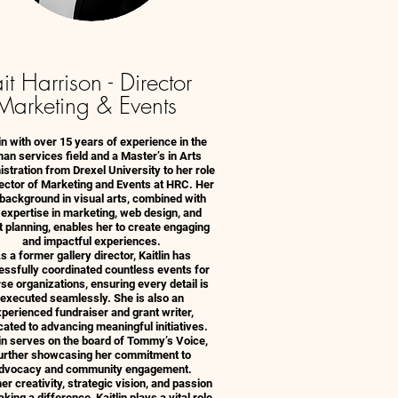
it Harrison - Director
Marketing & Events
lin with over 15 years of experience in the
an services field and a Master’s in Arts
stration from Drexel University to her role
rector of Marketing and Events at HRC. Her
 background in visual arts, combined with
 expertise in marketing, web design, and
 planning, enables her to create engaging
and impactful experiences.
s a former gallery director, Kaitlin has
ssfully coordinated countless events for
se organizations, ensuring every detail is
executed seamlessly. She is also an
perienced fundraiser and grant writer,
cated to advancing meaningful initiatives.
lin serves on the board of Tommy’s Voice,
urther showcasing her commitment to
dvocacy and community engagement.
er creativity, strategic vision, and passion
king a difference, Kaitlin plays a vital role