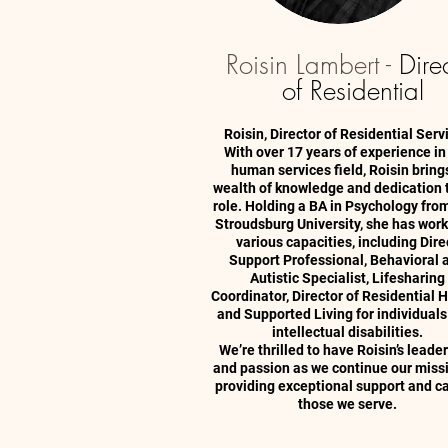
Roisin Lambert -
Dire
of Residential
Roisin, Director of Residential Serv
With over 17 years of experience in
human services field, Roisin bring
wealth of knowledge and dedication 
role. Holding a BA in Psychology fro
Stroudsburg University, she has work
various capacities, including Dire
Support Professional, Behavioral 
Autistic Specialist, Lifesharing
Coordinator, Director of Residential
and Supported Living for individuals
intellectual disabilities.
We’re thrilled to have Roisin’s leade
and passion as we continue our miss
providing exceptional support and ca
those we serve.