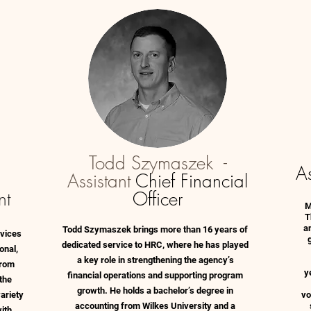
Todd Szymaszek -
As
Assistant
Chief Financial
nt
Officer
M
T
an
Todd Szymaszek brings more than 16 years of
rvices
dedicated service to HRC, where he has played
onal,
a key role in strengthening the agency’s
from
y
financial operations and supporting program
the
growth. He holds a bachelor’s degree in
ariety
vo
accounting from Wilkes University and a
with