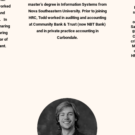
master’s degree in Information Systems from
 worked
Nova Southeastern University. Prior to joining
s
and
HRC, Todd worked in auditing and accounting
. In
o
at Community Bank & Trust (now NBT Bank)
haring
Sa
and in private practice accounting in
t
aring
C
Carbondale.
or of
cr
ment.
M
HR