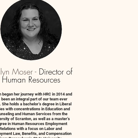
clyn Moser -
Director of
Human Resources
n began her journey with HRC in 2014 and
 been an integral part of our team ever
. She holds a bachelor’s degree in Liberal
ies with concentrations in Education and
nseling and Human Services from the
ersity of Scranton, as well as a master’s
gree in Human Resources Employment
Relations with a focus on Labor and
yment Law, Benefits, and Compensation