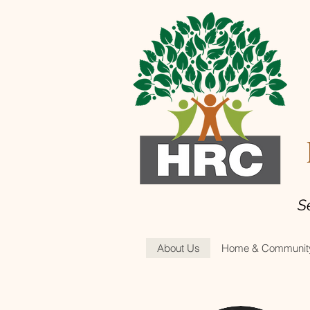
H
S
About Us
Home & Community