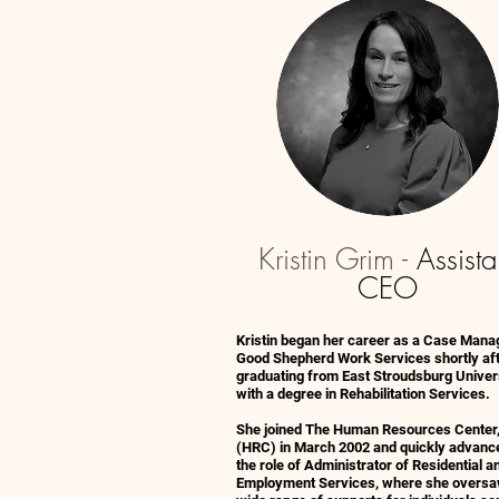
Kristin Grim -
Assista
CEO
Kristin began her career as a Case Mana
Good Shepherd Work Services shortly af
graduating from East Stroudsburg Univer
with a degree in Rehabilitation Services.
She joined The Human Resources Center,
(HRC) in March 2002 and quickly advanc
the role of Administrator of Residential a
Employment Services, where she oversa