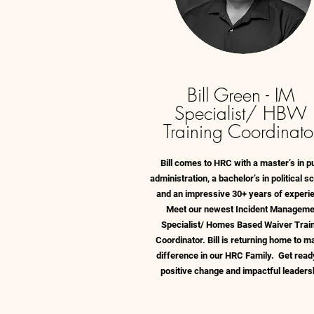
Bill Green - IM
Specialist/ HBW
Training Coordinato
Bill comes to HRC with a master’s in pu
administration, a bachelor’s in political s
and an impressive 30+ years of experi
Meet our newest Incident Manageme
Specialist/ Homes Based Waiver Trai
Coordinator. Bill is returning home to m
difference in our HRC Family. Get read
positive change and impactful leaders