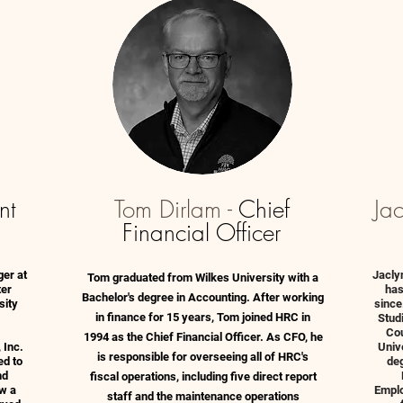
nt
Tom Dirlam -
Chief
Ja
Financial Officer
ger at
Jacly
Tom graduated from Wilkes University with a
ter
has
Bachelor's degree in Accounting. After working
sity
since
in finance for 15 years, Tom joined HRC in
Stud
Cou
1994 as the Chief Financial Officer. As CFO, he
 Inc.
Univ
is responsible for overseeing all of HRC's
ed to
de
nd
fiscal operations, including five direct report
w a
Emplo
staff and the maintenance operations