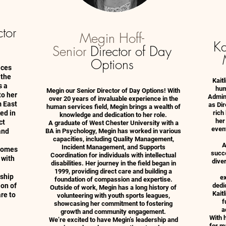
ctor
Megin Hoff-
Ka
Senior
Director of Day
Options
ices
 the
Kait
s a
hum
Megin our Senior Director of Day Options! With
to her
Admini
over 20 years of invaluable experience in the
m East
as Di
human services field, Megin brings a wealth of
ed in
rich
knowledge and dedication to her role.
her
ct
A graduate of West Chester University with a
event
and
BA in Psychology, Megin has worked in various
capacities, including Quality Management,
A
Incident Management, and Supports
 Homes
succe
Coordination for individuals with intellectual
 with
diver
disabilities. Her journey in the field began in
1999, providing direct care and building a
rship
ex
foundation of compassion and expertise.
ion of
dedi
Outside of work, Megin has a long history of
Kait
re to
volunteering with youth sports leagues,
f
showcasing her commitment to fostering
a
growth and community engagement.
With h
We’re excited to have Megin’s leadership and
for ma