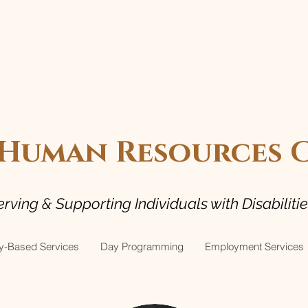
uman Resources Ce
erving & Supporting Individuals with Disabiliti
-Based Services
Day Programming
Employment Services