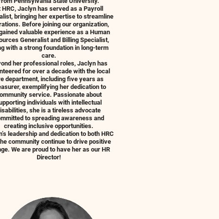
from Pennsylvania State University.
t HRC, Jaclyn has served as a Payroll
alist, bringing her expertise to streamline
ations. Before joining our organization,
gained valuable experience as a Human
urces Generalist and Billing Specialist,
ng with a strong foundation in long-term
care.
ond her professional roles, Jaclyn has
nteered for over a decade with the local
re department, including five years as
asurer, exemplifying her dedication to
ommunity service. Passionate about
upporting individuals with intellectual
isabilities, she is a tireless advocate
mmitted to spreading awareness and
creating inclusive opportunities.
n’s leadership and dedication to both HRC
the community continue to drive positive
ge. We are proud to have her as our HR
Director!