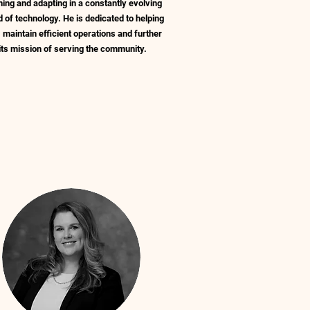
ning and adapting in a constantly evolving
d of technology. He is dedicated to helping
maintain efficient operations and further
its mission of serving the community.