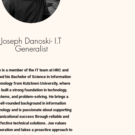
Joseph Danoski- I.T
Generalist
e is a member of the IT team at HRC and
ed his Bachelor of Science in Information
hnology from Kutztown University, where
 built a strong foundation in technology,
stems, and problem-solving. He brings a
ell-rounded background in information
nology and is passionate about supporting
anizational success through reliable and
ffective technical solutions. Joe values
boration and takes a proactive approach to