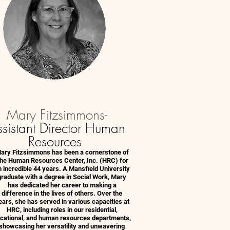
Mary Fitzsimmons-
sistant Director Human
Resources
ary Fitzsimmons has been a cornerstone of
he Human Resources Center, Inc. (HRC) for
 incredible 44 years. A Mansfield University
graduate with a degree in Social Work, Mary
has dedicated her career to making a
difference in the lives of others. Over the
ears, she has served in various capacities at
HRC, including roles in our residential,
cational, and human resources departments,
showcasing her versatility and unwavering