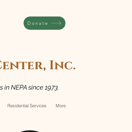
Donate
nter, Inc.
es in NEPA since 1973.
Residential Services
More