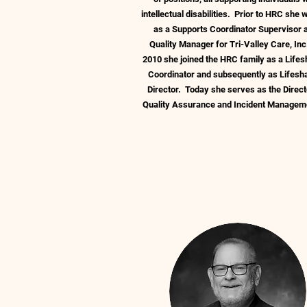
intellectual disabilities. Prior to HRC she
as a Supports Coordinator Supervisor 
Quality Manager for Tri-Valley Care, Inc
2010 she joined the HRC family as a Lifes
Coordinator and subsequently as Lifesh
Director. Today she serves as the Direct
Quality Assurance and Incident Manage