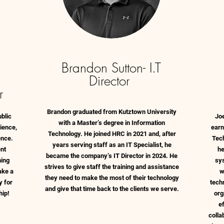
Brandon Sutton- I.T
Director
r
Brandon graduated from Kutztown University
blic
Jo
with a Master’s degree in Information
cience,
earn
Technology. He joined HRC in 2021 and, after
ence.
Tec
years serving staff as an IT Specialist, he
nt
he
became the company’s IT Director in 2024. He
ning
sy
strives to give staff the training and assistance
ake a
w
they need to make the most of their technology
y for
tech
and give that time back to the clients we serve.
hip!
org
e
colla