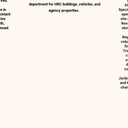
rved.
department for HRC buildings, vehicles, and
A
e in
Speci
agency properties.
sistant
oper
sive
she 
th,
Reso
inued
alo
Bey
volu
fi
Tre
c
s
d
co
Jacly
and 
chan