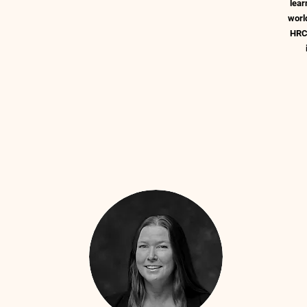
lear
worl
HRC 