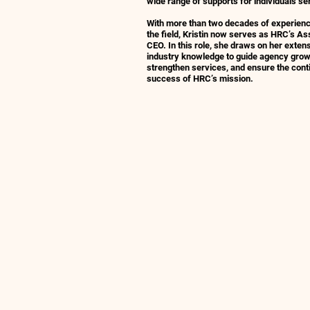
wide range of supports for individuals se
With more than two decades of experienc
the field, Kristin now serves as HRC’s As
CEO. In this role, she draws on her exten
industry knowledge to guide agency grow
strengthen services, and ensure the cont
success of HRC’s mission.