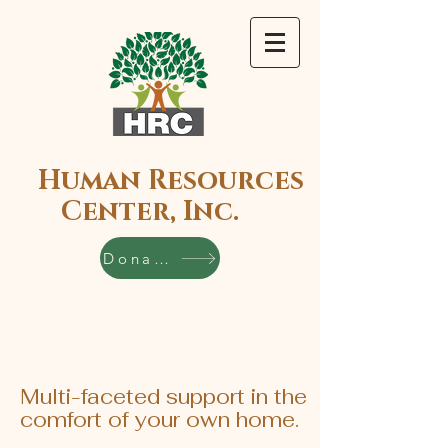
Human Resources
Center, Inc.
Donate
Multi-faceted support in the
comfort of your own home.