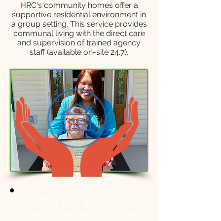
HRC's community homes offer a
supportive residential environment in
a group setting. This service provides
communal living with the direct care
and supervision of trained agency
staff (available on-site 24.7),
Did you know?
A host family can be a single