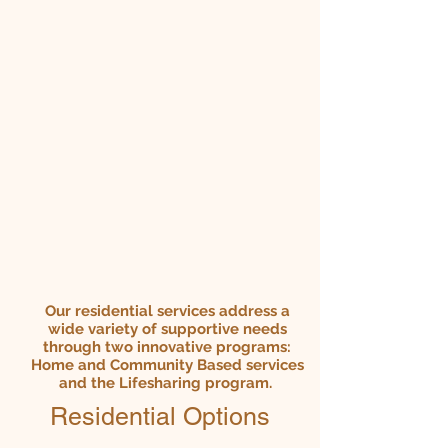
Our
residential
services address a
wide variety of supportive needs
through two innovative programs:
Home and Community Based services
and the Lifesharing program.
Residential Options