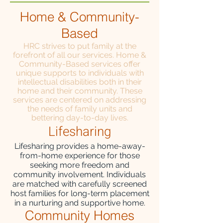
Home & Community-
Based
HRC strives to put family at the
forefront of all our services. Home &
Community-Based services offer
unique supports to individuals with
intellectual disabilities both in their
home and their community. These
services are centered on addressing
the needs of family units and
bettering day-to-day lives.
Lifesh
aring
Lifesharing provides a home-away-
from-home experience for those
seeking more freedom and
community involvement. Individuals
are matched with carefully screened
host families for long-term placement
in a nurturing and supportive home.
Community Homes