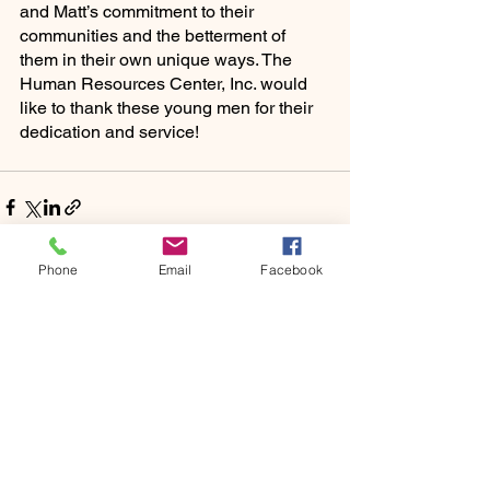
and Matt’s commitment to their 
communities and the betterment of 
them in their own unique ways. The 
Human Resources Center, Inc. would 
like to thank these young men for their 
dedication and service!
Phone
Email
Facebook
See All
Recent Posts