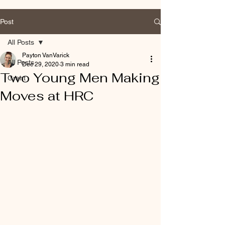
Post
All Posts
Payton VanVarick
All Posts
Dec 29, 2020
3 min read
Two Young Men Making
Grant
Moves at HRC