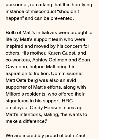
personnel, remarking that this horrifying 
instance of misconduct “shouldn’t 
happen” and can be prevented. 
Both of Matt’s initiatives were brought to 
life by Matt’s support team who were 
inspired and moved by his concern for 
others. His mother, Karen Guest, and 
co-workers, Ashley Collman and Sean 
Cavalone, helped Matt bring his 
aspiration to fruition. Commissioner 
Matt Osterberg was also an avid 
supporter of Matt’s efforts, along with 
Milford’s residents, who offered their 
signatures in his support. HRC 
employee, Cindy Hansen, sums up 
Matt’s intentions, stating, “he wants to 
make a difference.”
We are incredibly proud of both Zach 