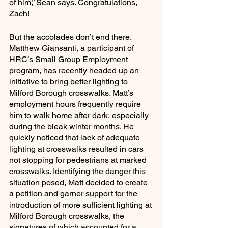
of him,” Sean says. Congratulations, 
Zach!
But the accolades don’t end there. 
Matthew Giansanti, a participant of 
HRC’s Small Group Employment 
program, has recently headed up an 
initiative to bring better lighting to 
Milford Borough crosswalks. Matt’s 
employment hours frequently require 
him to walk home after dark, especially 
during the bleak winter months. He 
quickly noticed that lack of adequate 
lighting at crosswalks resulted in cars 
not stopping for pedestrians at marked 
crosswalks. Identifying the danger this 
situation posed, Matt decided to create 
a petition and garner support for the 
introduction of more sufficient lighting at 
Milford Borough crosswalks, the 
signatures of which accounted for a 