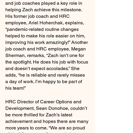
and job coaches played a key role in 
helping Zach achieve this milestone. 
His former job coach and HRC 
employee, Ariel Hoherchak, explains, 
“pandemic-related routine changes 
helped to make his role easier on him, 
improving his work amazingly!” Another 
job coach and HRC employee, Megan 
Sherman, remarks, “Zach isn’t one for 
the spotlight. He does his job with focus 
and doesn’t expect accolades.” She 
adds, “he is reliable and rarely misses 
a day of work. I’m happy to be part of 
his team!” 
HRC Director of Career Options and 
Development, Sean Donohoe, couldn’t 
be more thrilled for Zach’s latest 
achievement and hopes there are many 
more years to come. “We are so proud 