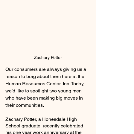
Zachary Potter
Our consumers are always giving us a 
reason to brag about them here at the 
Human Resources Center, Inc. Today, 
we’d like to spotlight two young men 
who have been making big moves in 
their communities. 
Zachary Potter, a Honesdale High 
School graduate, recently celebrated 
his one year work anniversary at the 