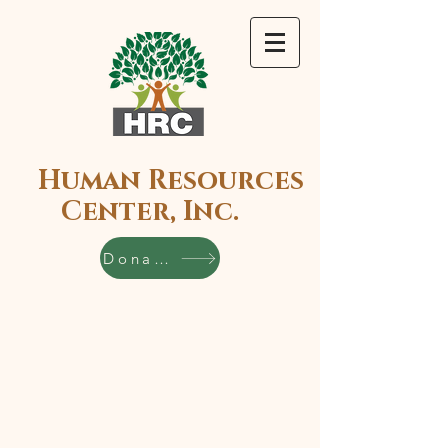
Human Resources
Center, Inc.
Donate