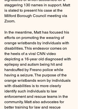
staggering 130 names in support. Matt 
is slated to present his case at the 
Milford Borough Council meeting via 
Zoom. 
In the meantime, Matt has focused his 
efforts on promoting the wearing of 
orange wristbands by individuals with 
disabilities. This endeavor comes on 
the heels of a viral CNN video 
depicting a 16-year old diagnosed with 
epilepsy and autism being hit and 
handcuffed by Fresno police while 
having a seizure. The purpose of the 
orange wristbands worn by individuals 
with disabilities is to more clearly 
identify such individuals to law 
enforcement and rescue teams in the 
community. Matt also advocates for 
better training for law and rescue 