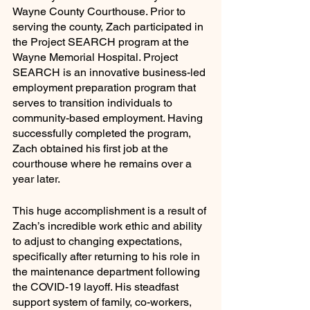
Wayne County Courthouse. Prior to 
serving the county, Zach participated in 
the Project SEARCH program at the 
Wayne Memorial Hospital. Project 
SEARCH is an innovative business-led 
employment preparation program that 
serves to transition individuals to 
community-based employment. Having 
successfully completed the program, 
Zach obtained his first job at the 
courthouse where he remains over a 
year later. 
This huge accomplishment is a result of 
Zach’s incredible work ethic and ability 
to adjust to changing expectations, 
specifically after returning to his role in 
the maintenance department following 
the COVID-19 layoff. His steadfast 
support system of family, co-workers, 